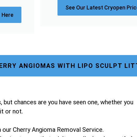
See Our Latest Cryopen Price
 Here
RRY ANGIOMAS WITH LIPO SCULPT LI
, but chances are you have seen one, whether you
t or not.
h our Cherry Angioma Removal Service.