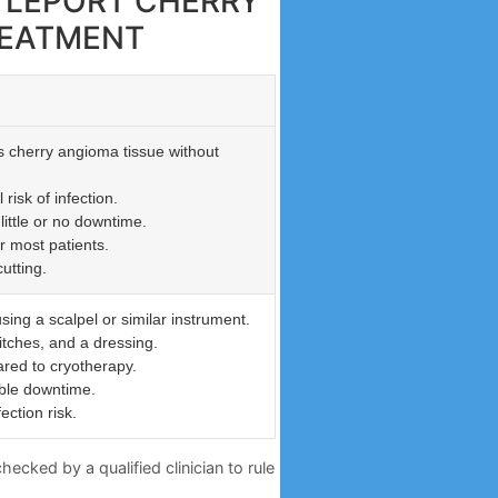
TTLEPORT CHERRY
REATMENT
s cherry angioma tissue without
risk of infection.
little or no downtime.
r most patients.
utting.
sing a scalpel or similar instrument.
itches, and a dressing.
red to cryotherapy.
ble downtime.
ection risk.
ecked by a qualified clinician to rule