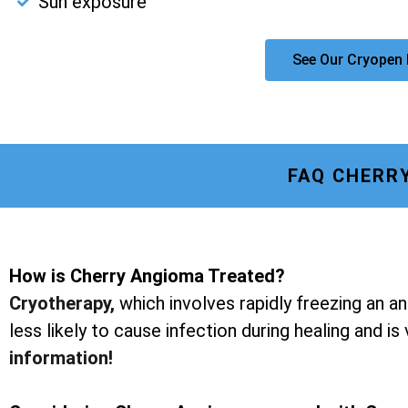
Sun exposure
See Our Cryopen 
FAQ CHERR
How is Cherry Angioma Treated?
Cryotherapy
,
which involves rapidly freezing an a
less likely to cause infection during healing and is
information!