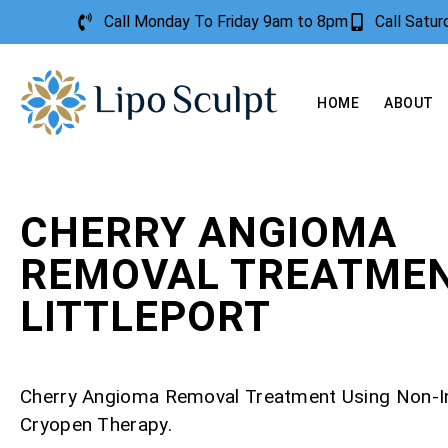
Call Monday To Friday 9am to 8pm
Call Satu
HOME
ABOUT
CHERRY ANGIOMA
REMOVAL TREATME
LITTLEPORT
Cherry Angioma Removal Treatment Using Non-I
Cryopen Therapy.