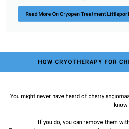
Read More On Cryopen Treatment Littleport
HOW CRYOTHERAPY FOR CHE
You might never have heard of cherry angiomas
know i
If you do, you can remove them wit