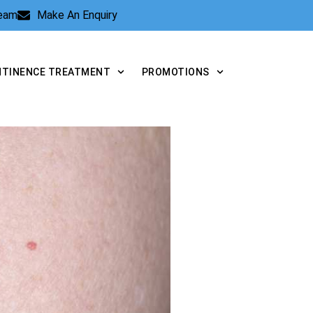
Team
Make An Enquiry
NTINENCE TREATMENT
PROMOTIONS