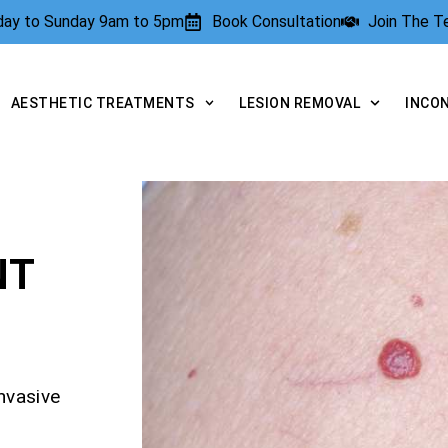
rday to Sunday 9am to 5pm
Book Consultation
Join The 
AESTHETIC TREATMENTS
LESION REMOVAL
INCO
NT
nvasive