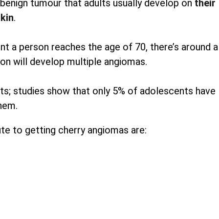
enign tumour that adults usually develop on
their
kin
.
 a person reaches the age of 70, there’s around a
on will develop multiple angiomas.
pots; studies show that only 5% of adolescents have
hem.
te to getting cherry angiomas are: