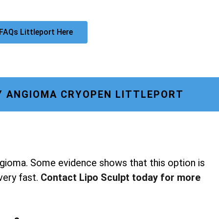
FAQs Littleport Here
Y ANGIOMA CRYOPEN LITTLEPORT
ngioma. Some evidence shows that this option is
 very fast.
Contact Lipo Sculpt today for more