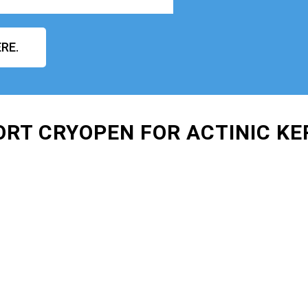
RE.
ORT CRYOPEN FOR ACTINIC K