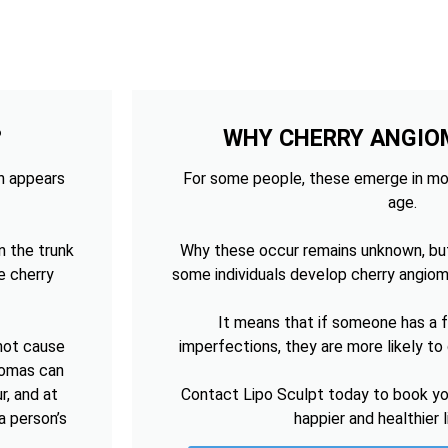
?
WHY CHERRY ANGIO
ch appears
For some people, these emerge in mo
age.
n the trunk
Why these occur remains unknown, bu
e cherry
some individuals develop cherry angiom
It means that if someone has a fa
 not cause
imperfections, they are more likely t
giomas can
r, and at
Contact Lipo Sculpt today to book you
a person’s
happier and healthier 