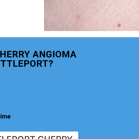
CHERRY ANGIOMA
ITTLEPORT?
time