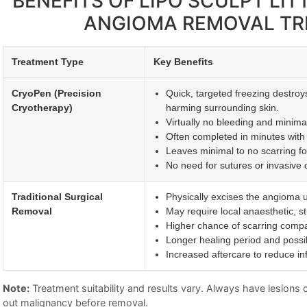
BENEFITS OF LIPO SCULPT LI
ANGIOMA REMOVAL T
Treatment Type
Key Benefits
CryoPen (Precision
Quick, targeted freezing destroy
Cryotherapy)
harming surrounding skin.
Virtually no bleeding and minimal 
Often completed in minutes with 
Leaves minimal to no scarring fo
No need for sutures or invasive c
Traditional Surgical
Physically excises the angioma u
Removal
May require local anaesthetic, st
Higher chance of scarring compa
Longer healing period and possi
Increased aftercare to reduce inf
Note:
Treatment suitability and results vary. Always have lesions ch
out malignancy before removal.