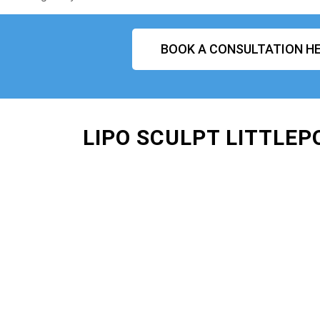
BOOK A CONSULTATION HE
LIPO SCULPT LITTLEP