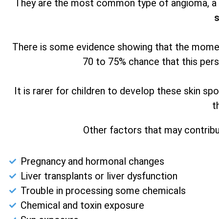
They are the most common type of angioma, a b
s
There is some evidence showing that the moment
70 to 75% chance that this pers
It is rarer for children to develop these skin s
t
Other factors that may contribu
Pregnancy and hormonal changes
Liver transplants or liver dysfunction
Trouble in processing some chemicals
Chemical and toxin exposure