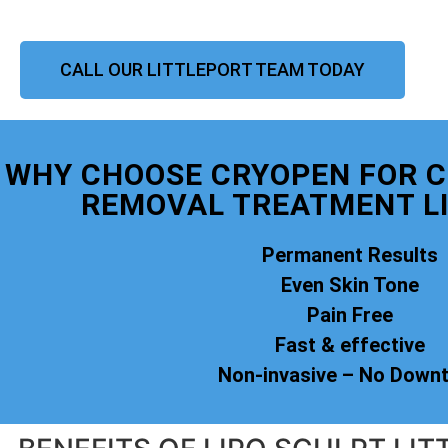
CALL OUR LITTLEPORT TEAM TODAY
WHY CHOOSE CRYOPEN FOR 
REMOVAL TREATMENT L
Permanent Results
Even Skin Tone
Pain Free
Fast & effective
Non-invasive – No Down