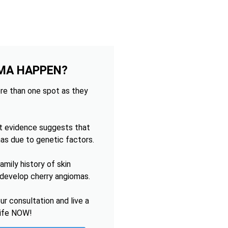
MA HAPPEN?
re than one spot as they
t evidence suggests that
as due to genetic factors.
mily history of skin
o develop cherry angiomas.
r consultation and live a
life NOW!