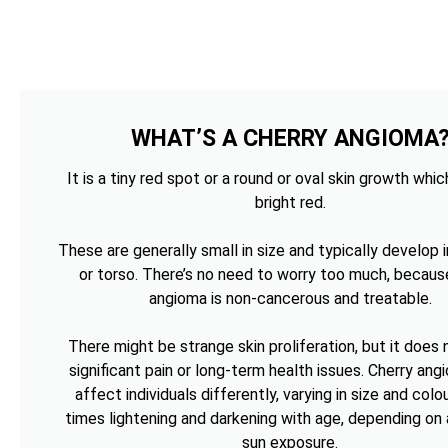
WHAT’S A CHERRY ANGIOMA
It is a tiny red spot or a round or oval skin growth whi
bright red.
These are generally small in size and typically develop i
or torso. There’s no need to worry too much, becaus
angioma is non-cancerous and treatable.
There might be strange skin proliferation, but it does
significant pain or long-term health issues. Cherry an
affect individuals differently, varying in size and colou
times lightening and darkening with age, depending on 
sun exposure.