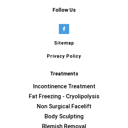
Follow Us
Sitemap
Privacy Policy
Treatments
Incontinence Treatment
Fat Freezing - Cryolipolysis
Non Surgical Facelift
Body Sculpting
Blemish Removal