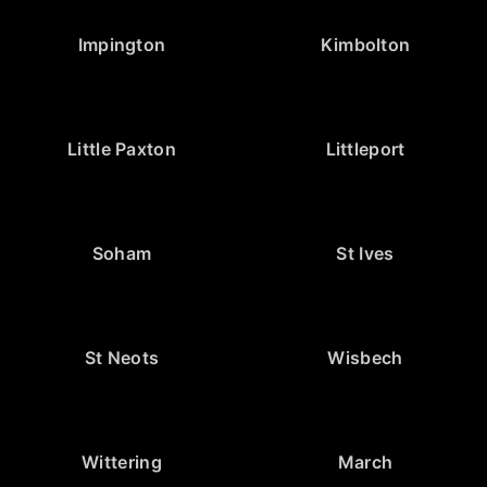
Impington
Kimbolton
Little Paxton
Littleport
Soham
St Ives
St Neots
Wisbech
Wittering
March