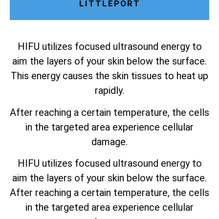
LITTLEPORT
HIFU utilizes focused ultrasound energy to
aim the layers of your skin below the surface.
This energy causes the skin tissues to heat up
rapidly.
After reaching a certain temperature, the cells
in the targeted area experience cellular
damage.
HIFU utilizes focused ultrasound energy to
aim the layers of your skin below the surface.
After reaching a certain temperature, the cells
in the targeted area experience cellular