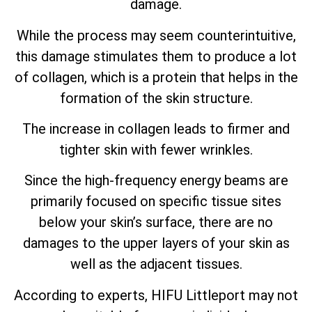
damage.
While the process may seem counterintuitive,
this damage stimulates them to produce a lot
of collagen, which is a protein that helps in the
formation of the skin structure.
The increase in collagen leads to firmer and
tighter skin with fewer wrinkles.
Since the high-frequency energy beams are
primarily focused on specific tissue sites
below your skin’s surface, there are no
damages to the upper layers of your skin as
well as the adjacent tissues.
According to experts, HIFU Littleport may not