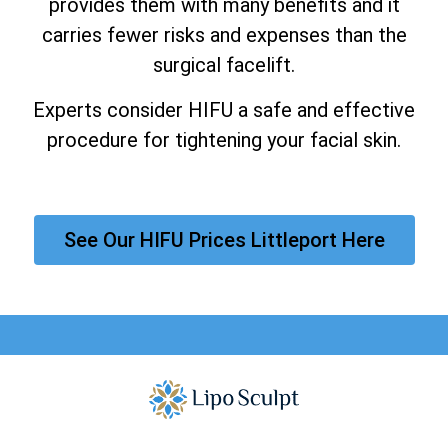
provides them with many benefits and it
carries fewer risks and expenses than the
surgical facelift.
Experts consider HIFU a safe and effective
procedure for tightening your facial skin.
See Our HIFU Prices Littleport Here