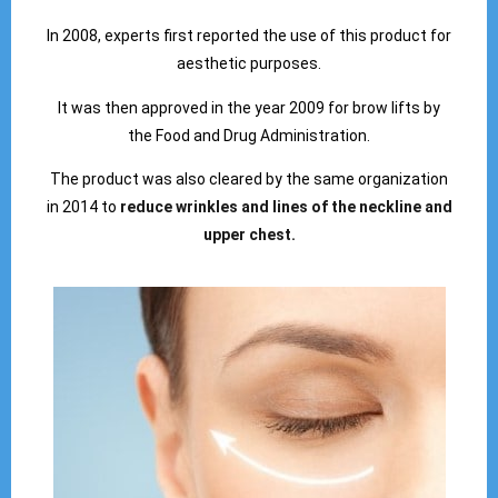
In 2008, experts first reported the use of this product for
aesthetic purposes.
It was then approved in the year 2009 for brow lifts by
the Food and Drug Administration.
The product was also cleared by the same organization
in 2014 to
reduce wrinkles and lines of the neckline and
upper chest.