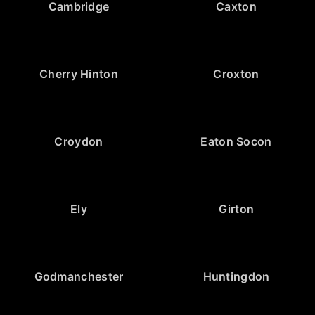
Cambridge
Caxton
Cherry Hinton
Croxton
Croydon
Eaton Socon
Ely
Girton
Godmanchester
Huntingdon