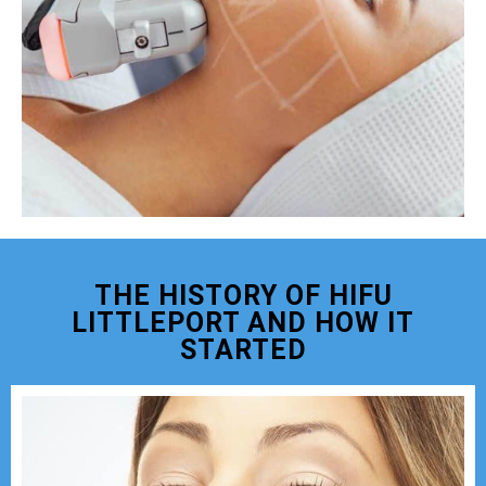
THE HISTORY OF HIFU
LITTLEPORT AND HOW IT
STARTED