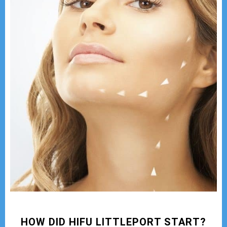
HOW DID HIFU LITTLEPORT START?