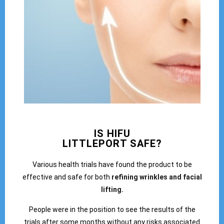
IS HIFU
LITTLEPORT SAFE?
Various health trials have found the product to be
effective and safe for both
refining wrinkles and facial
lifting.
People were in the position to see the results of the
trials after some months without any risks associated