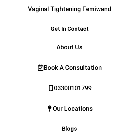
Vaginal Tightening Femiwand
Get In Contact
About Us
Book A Consultation
03300101799
Our Locations
Blogs