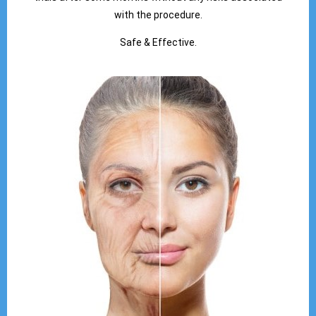
with the procedure.
Safe & Effective.