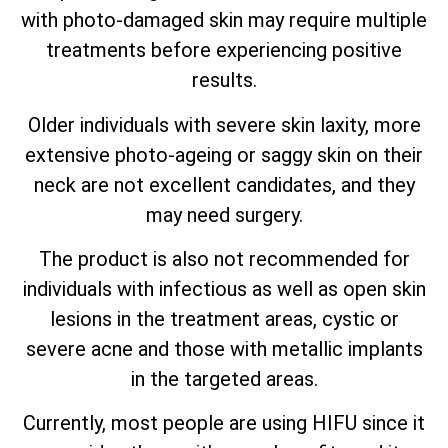
with photo-damaged skin may require multiple
treatments before experiencing positive
results.
Older individuals with severe skin laxity, more
extensive photo-ageing or saggy skin on their
neck are not excellent candidates, and they
may need surgery.
The product is also not recommended for
individuals with infectious as well as open skin
lesions in the treatment areas, cystic or
severe acne and those with metallic implants
in the targeted areas.
Currently, most people are using HIFU since it