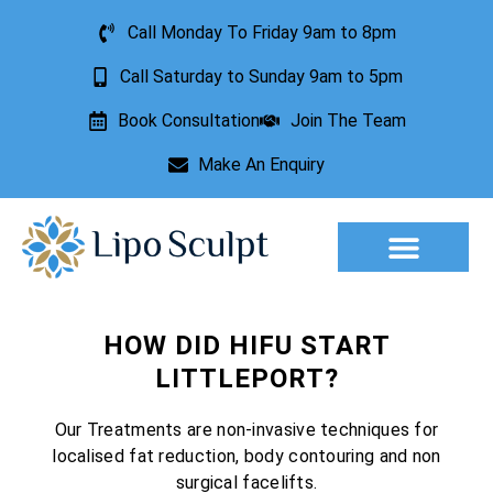
Call Monday To Friday 9am to 8pm
Call Saturday to Sunday 9am to 5pm
Book Consultation
Join The Team
Make An Enquiry
Aesthetic Treatments
Lesion Removal
Incontinence Treatment
HOW DID HIFU START
LITTLEPORT?
Our Treatments are non-invasive techniques for
localised fat reduction, body contouring and non
surgical facelifts.