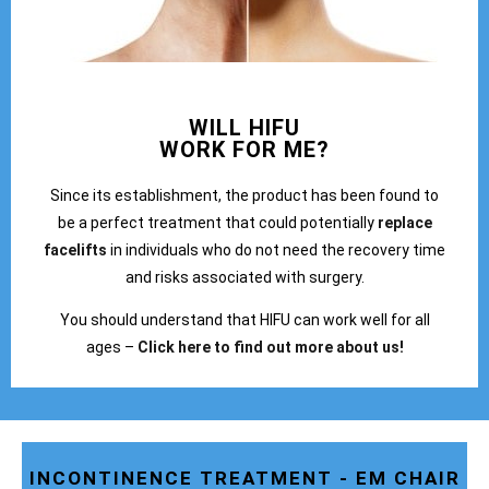
WILL HIFU
WORK FOR ME?
Since its establishment, the product has been found to
be a perfect treatment that could potentially
replace
facelifts
in individuals who do not need the recovery time
and risks associated with surgery.
You should understand that HIFU can work well for all
ages –
Click here to find out more about us!
INCONTINENCE TREATMENT - EM CHAIR