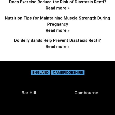
Does Exercise Reduce the Risk of Diastasis Recti?
Read more »
Nutrition Tips for Maintaining Muscle Strength During
Pregnancy
Read more »
Do Belly Bands Help Prevent Diastasis Recti?
Read more »
ENGLAND
CAMBRIDGESHIRE
Bar Hill
Cambourne