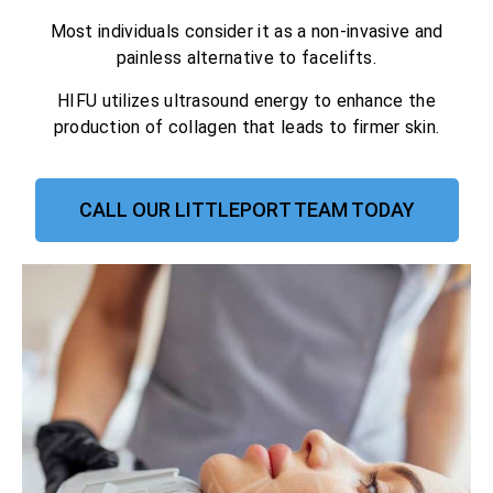
Most individuals consider it as a non-invasive and
painless alternative to facelifts.
HIFU utilizes ultrasound energy to enhance the
production of collagen that leads to firmer skin.
CALL OUR LITTLEPORT TEAM TODAY