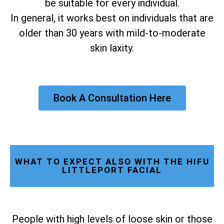
be suitable for every individual.
In general, it works best on individuals that are
older than 30 years with mild-to-moderate
skin laxity.
Book A Consultation Here
WHAT TO EXPECT ALSO WITH THE HIFU
LITTLEPORT FACIAL
People with high levels of loose skin or those