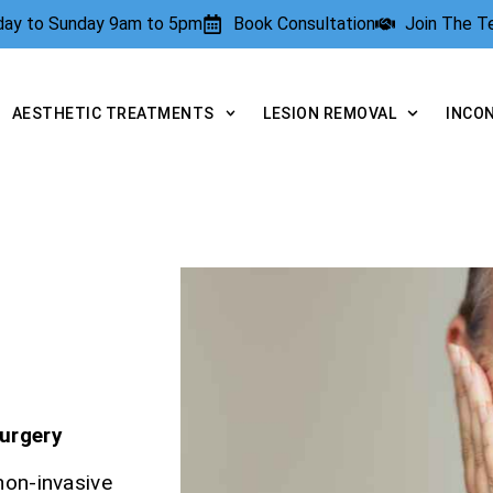
rday to Sunday 9am to 5pm
Book Consultation
Join The 
AESTHETIC TREATMENTS
LESION REMOVAL
INCO
E
Surgery
non-invasive