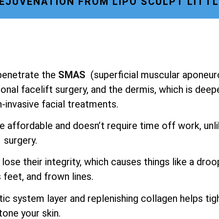
REJUVENATION FROM LIPO SCULPT LITT
o penetrate the
SMAS
(superficial muscular aponeur
onal facelift surgery, and the dermis, which is deep
-invasive facial treatments.
e affordable and doesn’t require time off work, unl
surgery.
lose their integrity, which causes things like a droo
 feet, and frown lines.
ic system layer and replenishing collagen helps tig
tone your skin.