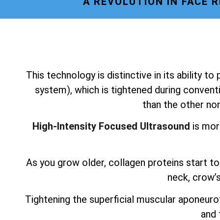
A REVOLUTION IN FACE 
This technology is distinctive in its ability t
system), which is tightened during conventi
than the other non
High-Intensity Focused Ultrasound
is mor
As you grow older, collagen proteins start to 
neck, crow’s
Tightening the superficial muscular aponeurot
and 