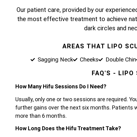
Our patient care, provided by our experienced,
the most effective treatment to achieve nat
dark circles and nec
AREAS THAT LIPO SC
Sagging Neck
Cheeks
Double Chin
FAQ'S - LIP
How Many Hifu Sessions Do I Need?
Usually, only one or two sessions are required. Yo
further gains over the next six months. Patients 
more than 6 months.
How Long Does the Hifu Treatment Take?