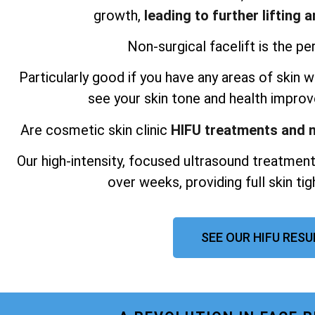
growth,
leading to further lifting 
Non-surgical facelift is the per
Particularly good if you have any areas of skin wh
see your skin tone and health improv
Are cosmetic skin clinic
HIFU treatments and n
Our high-intensity, focused ultrasound treatment
over weeks, providing full skin ti
SEE OUR HIFU RES