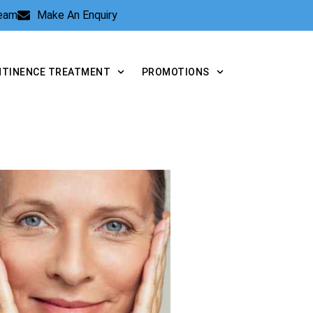
Team
Make An Enquiry
NTINENCE TREATMENT
PROMOTIONS