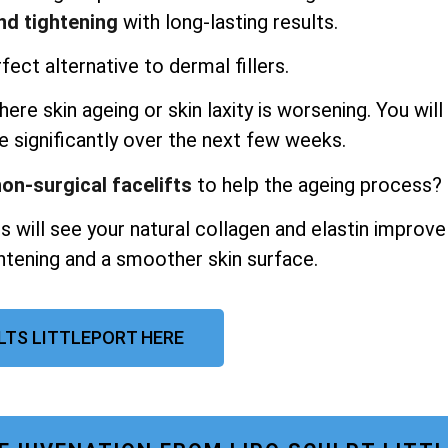
and tightening
with long-lasting results.
fect alternative to dermal fillers.
ere skin ageing or skin laxity is worsening. You will
e significantly over the next few weeks.
on-surgical facelifts
to help the ageing process?
s will see your natural collagen and elastin improve
ghtening and a smoother skin surface.
ULTS LITTLEPORT HERE