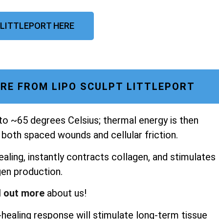
 LITTLEPORT HERE
RE FROM LIPO SCULPT LITTLEPORT
 to ~65 degrees Celsius; thermal energy is then
 both spaced wounds and cellular friction.
aling, instantly contracts collagen, and stimulates
gen production.
d out more
about us!
healing response will stimulate long-term tissue