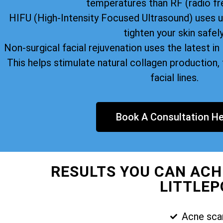
temperatures than RF (radio fr
HIFU (High-Intensity Focused Ultrasound) uses u
tighten your skin safely
Non-surgical facial rejuvenation uses the latest i
This helps stimulate natural collagen production, 
facial lines.
Book A Consultation He
RESULTS YOU CAN ACH
LITTLEP
Acne sca