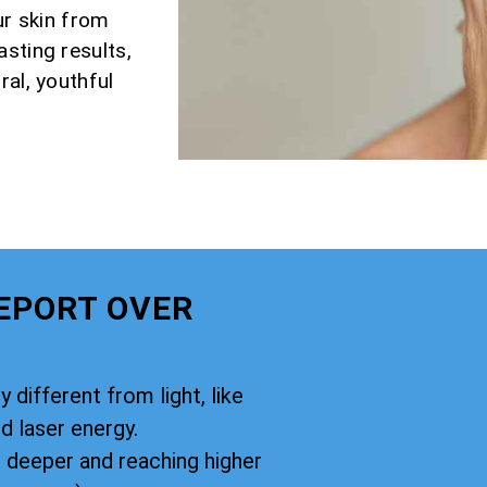
ur skin from
sting results,
ral, youthful
EPORT OVER
y different from light, like
d laser energy.
g deeper and reaching higher