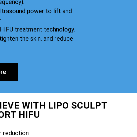
equency).
ltrasound power to lift and
.
n HIFU treatment technology.
tighten the skin, and reduce
re
IEVE WITH LIPO SCULPT
ORT HIFU
r reduction