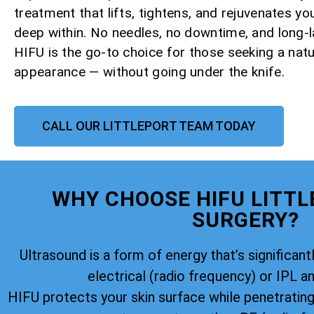
treatment that lifts, tightens, and rejuvenates yo
deep within. No needles, no downtime, and long-la
HIFU is the go-to choice for those seeking a natu
appearance — without going under the knife.
CALL OUR LITTLEPORT TEAM TODAY
WHY CHOOSE HIFU LITTL
SURGERY?
Ultrasound is a form of energy that’s significantl
electrical (radio frequency) or IPL an
HIFU protects your skin surface while penetratin