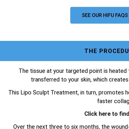
SEE OUR HIFU FAQS
THE PROCEDU
The tissue at your targeted point is heated
transferred to your skin, which creates
This Lipo Sculpt Treatment, in turn, promotes he
faster colla
Click here to fin
Over the next three to six months, the wound-