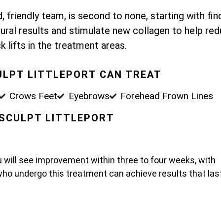
 friendly team, is second to none, starting with fin
ural results and stimulate new collagen to help re
k lifts in the treatment areas.
ULPT LITTLEPORT CAN TREAT
Crows Feet
Eyebrows
Forehead Frown Lines
O SCULPT LITTLEPORT
u will see improvement within three to four weeks, with
who undergo this treatment can achieve results that las