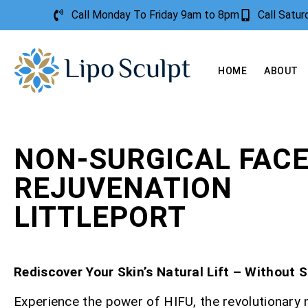
Call Monday To Friday 9am to 8pm
Call Satu
HOME
ABOUT
NON-SURGICAL FAC
REJUVENATION
LITTLEPORT
Rediscover Your Skin’s Natural Lift – Without 
Experience the power of HIFU, the revolutionary 