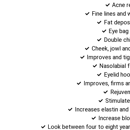
Acne r
Fine lines and 
Fat depos
Eye bag
Double ch
Cheek, jowl an
Improves and tig
Nasolabial 
Eyelid ho
Improves, firms a
Rejuven
Stimulate
Increases elastin and
Increase blo
Look between four to eight year