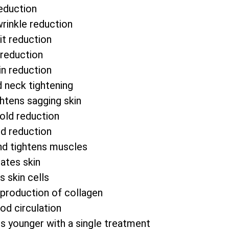
eduction
wrinkle reduction
it reduction
 reduction
in reduction
d neck tightening
htens sagging skin
fold reduction
od reduction
nd tightens muscles
ates skin
s skin cells
 production of collagen
od circulation
s younger with a single treatment