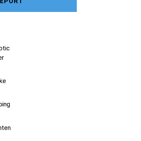
LEPORT
otic
er
ike
ping
hten