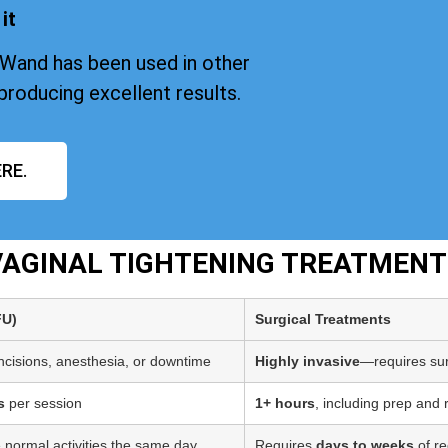
it
iWand has been used in other
producing excellent results.
RE.
 VAGINAL TIGHTENING TREATMENT
FU)
Surgical Treatments
incisions, anesthesia, or downtime
Highly invasive
—requires sur
s
per session
1+ hours
, including prep and
 normal activities the same day
Requires
days to weeks
of re