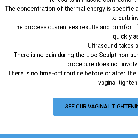
The concentration of thermal energy is specific 
to curb in
The process guarantees results and comfort fo
quickly a
Ultrasound takes 
There is no pain during the Lipo Sculpt non-su
procedure does not involv
There is no time-off routine before or after the
vaginal tighte
SEE OUR VAGINAL TIGHTENI