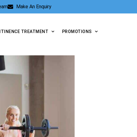
Team
Make An Enquiry
NTINENCE TREATMENT
PROMOTIONS