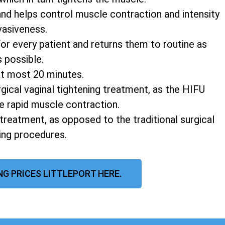
and helps control muscle contraction and intensity
vasiveness.
r every patient and returns them to routine as
s possible.
at most 20 minutes.
rgical vaginal tightening treatment, as the HIFU
e rapid muscle contraction.
 treatment, as opposed to the traditional surgical
ning procedures.
NG PRICES LITTLEPORT HERE.