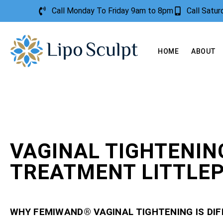
Call Monday To Friday 9am to 8pm
Call Satu
HOME
ABOUT
VAGINAL TIGHTENIN
TREATMENT LITTLE
WHY FEMIWAND® VAGINAL TIGHTENING IS DI