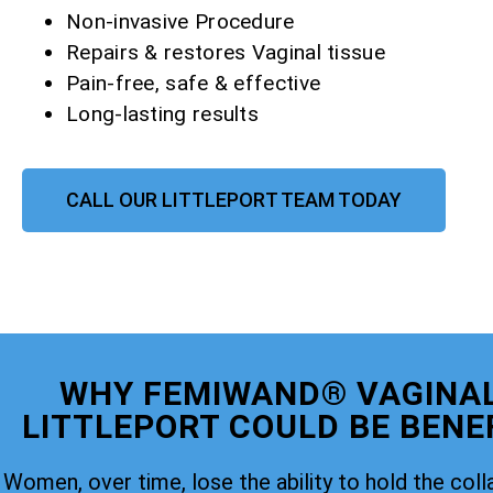
Non-invasive Procedure
Repairs & restores Vaginal tissue
Pain-free, safe & effective
Long-lasting results
CALL OUR LITTLEPORT TEAM TODAY
WHY FEMIWAND® VAGINAL
LITTLEPORT COULD BE BENEF
Women, over time, lose the ability to hold the coll