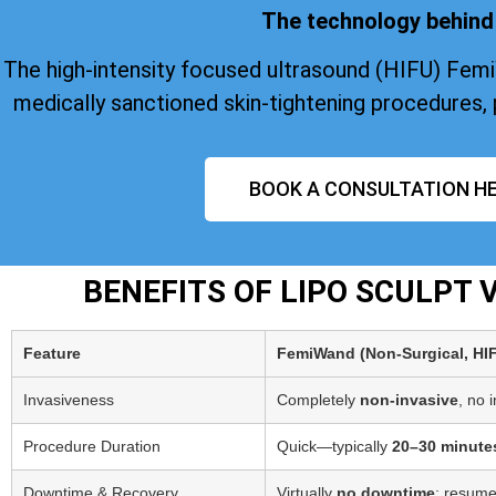
The technology behind 
The high-intensity focused ultrasound (HIFU) Fem
medically sanctioned skin-tightening procedures, 
BOOK A CONSULTATION HE
BENEFITS OF LIPO SCULPT
Feature
FemiWand (Non‑Surgical, HI
Invasiveness
Completely
non-invasive
, no 
Procedure Duration
Quick—typically
20–30 minute
Downtime & Recovery
Virtually
no downtime
; resume