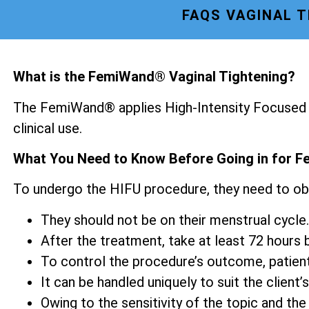
FAQS VAGINAL 
What is the FemiWand® Vaginal Tightening?
The FemiWand® applies High-Intensity Focused U
clinical use.
What You Need to Know Before Going in for F
To undergo the HIFU procedure, they need to ob
They should not be on their menstrual cycle.
After the treatment, take at least 72 hours be
To control the procedure’s outcome, patien
It can be handled uniquely to suit the client’s
Owing to the sensitivity of the topic and the