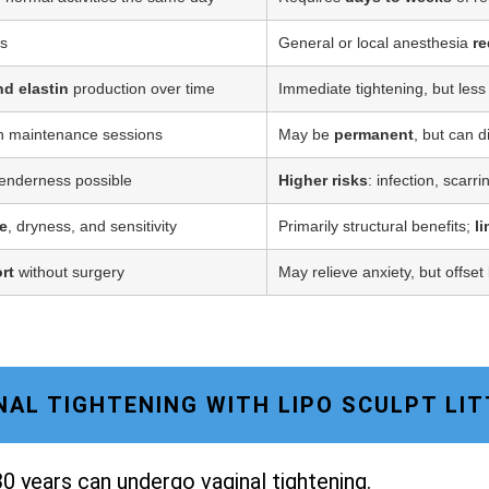
ss
General or local anesthesia
re
nd elastin
production over time
Immediate tightening, but less
h maintenance sessions
May be
permanent
, but can d
tenderness possible
Higher risks
: infection, scarr
e
, dryness, and sensitivity
Primarily structural benefits;
l
rt
without surgery
May relieve anxiety, but offset
GINAL TIGHTENING WITH LIPO SCULPT LI
0 years can undergo vaginal tightening.