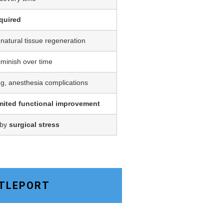
quired
 natural tissue regeneration
iminish over time
ing, anesthesia complications
imited functional improvement
 by
surgical stress
TTLEPORT