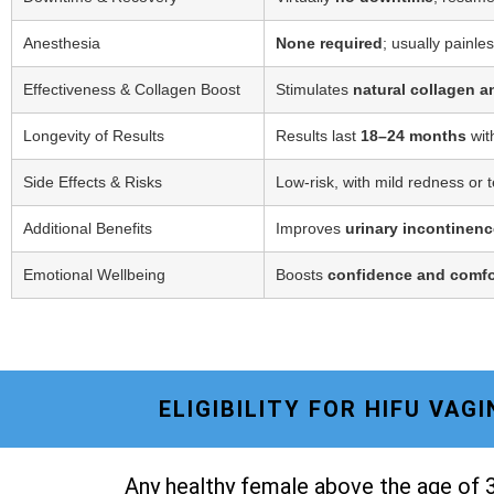
Anesthesia
None required
; usually painle
Effectiveness & Collagen Boost
Stimulates
natural collagen a
Longevity of Results
Results last
18–24 months
wit
Side Effects & Risks
Low-risk, with mild redness or 
Additional Benefits
Improves
urinary incontinenc
Emotional Wellbeing
Boosts
confidence and comfo
ELIGIBILITY FOR HIFU VA
Any healthy female above the age of 3