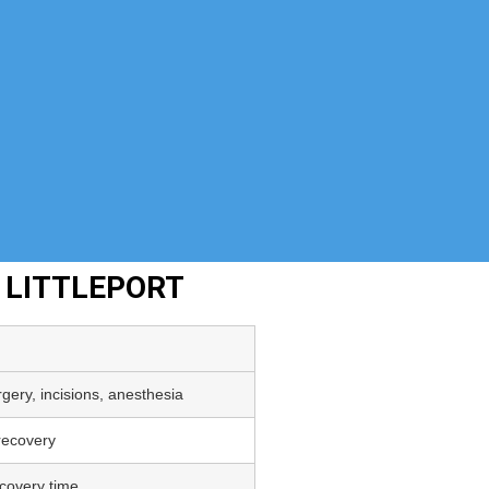
 LITTLEPORT
gery, incisions, anesthesia
 recovery
covery time