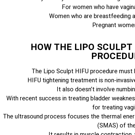
For women who have vagina
Women who are breastfeeding ar
Pregnant women 
HOW THE LIPO SCULPT
PROCEDU
The Lipo Sculpt HIFU procedure must b
HIFU tightening treatment is non-invasiv
It also doesn’t involve numbi
With recent success in treating bladder weakness
for treating vagi
The ultrasound process focuses the thermal ener
(SMAS) of the 
It results in muscle contraction,