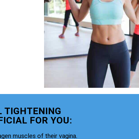
 TIGHTENING
ICIAL FOR YOU:
agen muscles of their vagina.