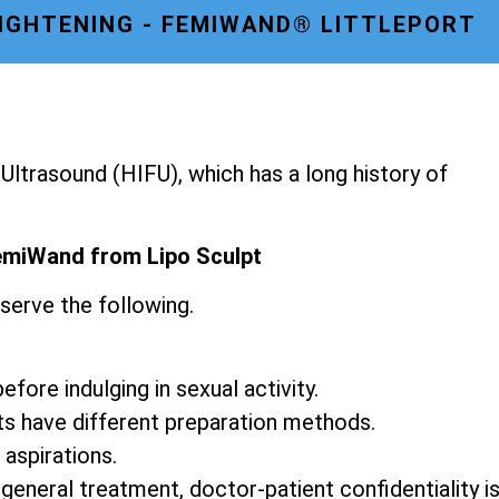
TIGHTENING - FEMIWAND® LITTLEPORT
ltrasound (HIFU), which has a long history of
emiWand from Lipo Sculpt
serve the following.
fore indulging in sexual activity.
ts have different preparation methods.
 aspirations.
 general treatment, doctor-patient confidentiality i