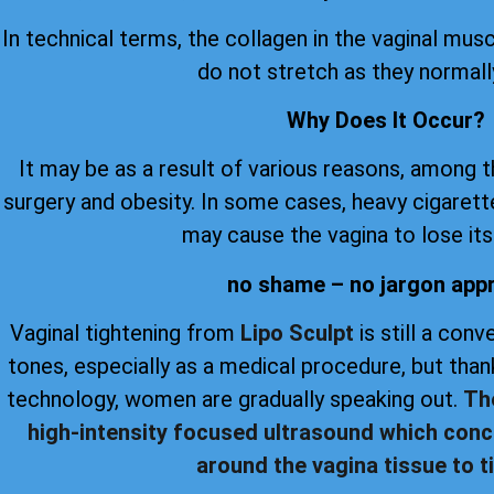
In technical terms, the collagen in the vaginal musc
do not stretch as they normall
Why Does It Occur?
It may be as a result of various reasons, among 
surgery and obesity. In some cases, heavy cigare
may cause the vagina to lose its 
no shame – no jargon app
Vaginal tightening from
Lipo Sculpt
is still a con
tones, especially as a medical procedure, but th
technology, women are gradually speaking out.
Th
high-intensity focused ultrasound which conc
around the vagina tissue to ti