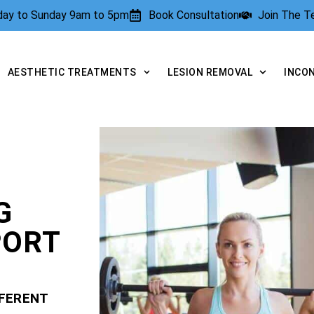
rday to Sunday 9am to 5pm
Book Consultation
Join The 
AESTHETIC TREATMENTS
LESION REMOVAL
INCO
G
PORT
FFERENT