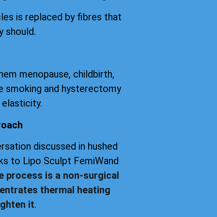
les is replaced by fibres that
y should.
them menopause, childbirth,
tte smoking and hysterectomy
elasticity.
roach
versation discussed in hushed
anks to Lipo Sculpt FemiWand
e process is a non-surgical
entrates thermal heating
ghten it
.