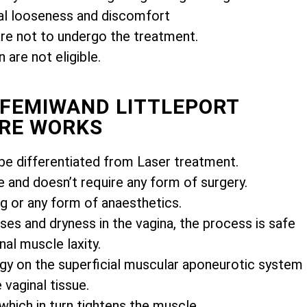
l looseness and discomfort
e not to undergo the treatment.
are not eligible.
 FEMIWAND LITTLEPORT
RE WORKS
e differentiated from Laser treatment.
e and doesn’t require any form of surgery.
ng or any form of anaesthetics.
es and dryness in the vagina, the process is safe
nal muscle laxity.
gy on the superficial muscular aponeurotic system
vaginal tissue.
 which in turn tightens the muscle.