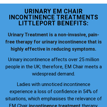
URINARY EM CHAIR
INCONTINENCE TREATMENTS
LITTLEPORT BENEFITS:
Urinary Treatment is a non-invasive, pain-
free therapy for urinary incontinence that is
highly effective in reducing symptoms.
Urinary incontinence affects over 25 million
people in the UK; therefore, EM Chair meets a
widespread demand.
Ladies with unnoticed incontinence
experience a loss of confidence in 54% of
situations, which emphasises the relevance of
EM Chair
incontinence treatment
therapy.