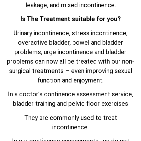
leakage, and mixed incontinence.
Is The Treatment suitable for you?
Urinary incontinence, stress incontinence,
overactive bladder, bowel and bladder
problems, urge incontinence and bladder
problems can now all be treated with our non-
surgical treatments – even improving sexual
function and enjoyment.
In a doctor’s continence assessment service,
bladder training and pelvic floor exercises
They are commonly used to treat
incontinence.