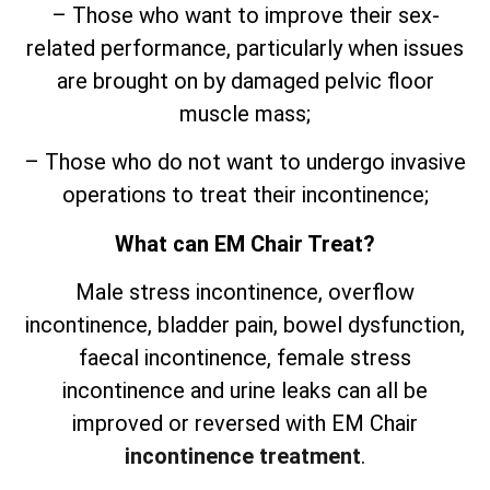
– Those who want to improve their sex-
related performance, particularly when issues
are brought on by damaged pelvic floor
muscle mass;
– Those who do not want to undergo invasive
operations to treat their incontinence;
What can EM Chair Treat?
Male stress incontinence, overflow
incontinence, bladder pain, bowel dysfunction,
faecal incontinence, female stress
incontinence and urine leaks can all be
improved or reversed with EM Chair
incontinence treatment
.