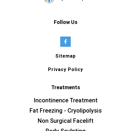
Follow Us
Sitemap
Privacy Policy
Treatments
Incontinence Treatment
Fat Freezing - Cryolipolysis
Non Surgical Facelift
Body Sculpting