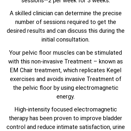
sessions—2 per week for 3 weeks.
A skilled clinician can determine the precise
number of sessions required to get the
desired results and can discuss this during the
initial consultation.
Your pelvic floor muscles can be stimulated
with this non-invasive Treatment – known as
EM Chair treatment, which replicates Kegel
exercises and avoids invasive Treatment of
the pelvic floor by using electromagnetic
energy.
High-intensity focused electromagnetic
therapy has been proven to improve bladder
control and reduce intimate satisfaction, urine