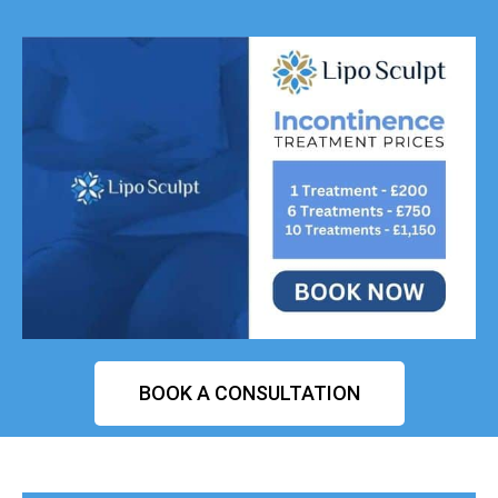
BOOK A CONSULTATION