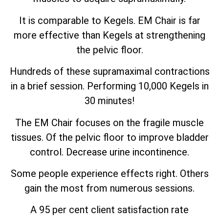
It is comparable to Kegels. EM Chair is far
more effective than Kegels at strengthening
the pelvic floor.
Hundreds of these supramaximal contractions
in a brief session. Performing 10,000 Kegels in
30 minutes!
The EM Chair focuses on the fragile muscle
tissues. Of the pelvic floor to improve bladder
control. Decrease urine incontinence.
Some people experience effects right. Others
gain the most from numerous sessions.
A 95 per cent client satisfaction rate