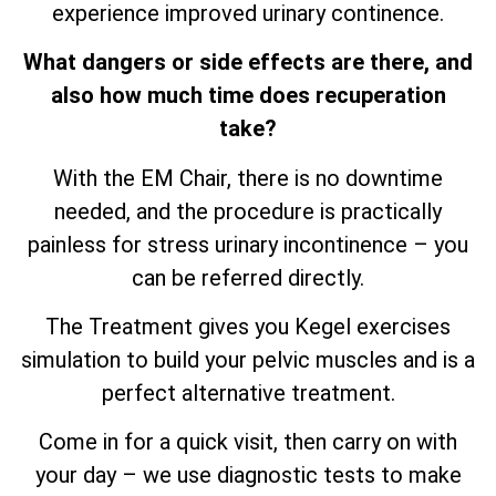
experience improved urinary continence.
What dangers or side effects are there, and
also how much time does recuperation
take?
With the EM Chair, there is no downtime
needed, and the procedure is practically
painless for stress urinary incontinence – you
can be referred directly.
The Treatment gives you Kegel exercises
simulation to build your pelvic muscles and is a
perfect alternative treatment.
Come in for a quick visit, then carry on with
your day – we use diagnostic tests to make