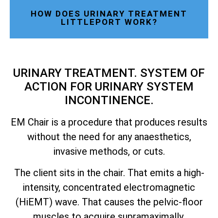
HOW DOES URINARY TREATMENT
LITTLEPORT WORK?
URINARY TREATMENT. SYSTEM OF
ACTION FOR URINARY SYSTEM
INCONTINENCE.
EM Chair is a procedure that produces results
without the need for any anaesthetics,
invasive methods, or cuts.
The client sits in the chair. That emits a high-
intensity, concentrated electromagnetic
(HiEMT) wave. That causes the pelvic-floor
muscles to acquire supramaximally.