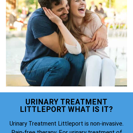
URINARY TREATMENT
LITTLEPORT WHAT IS IT?
Urinary Treatment Littleport is non-invasive.
Pain-free therapy. For urinary treatment of