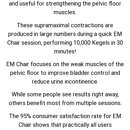
and useful for strengthening the pelvic floor
muscles.
These supramaximal contractions are
produced in large numbers during a quick EM
Chair session, performing 10,000 Kegels in 30
minutes!
EM Chair focuses on the weak muscles of the
pelvic floor to improve bladder control and
reduce urine incontinence.
While some people see results right away,
others benefit most from multiple sessions.
The 95% consumer satisfaction rate for EM
Chair shows that practically all users