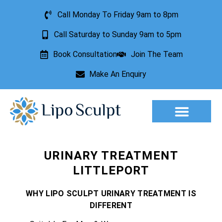
Call Monday To Friday 9am to 8pm
Call Saturday to Sunday 9am to 5pm
Book Consultation
Join The Team
Make An Enquiry
Aesthetic Treatments
Lesion Removal
Incontinence Treatment
URINARY TREATMENT
LITTLEPORT
WHY LIPO SCULPT URINARY TREATMENT IS
DIFFERENT