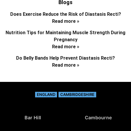
Blogs
Does Exercise Reduce the Risk of Diastasis Recti?
Read more »
Nutrition Tips for Maintaining Muscle Strength During
Pregnancy
Read more »
Do Belly Bands Help Prevent Diastasis Recti?
Read more »
ENGLAND
CAMBRIDGESHIRE
Bar Hill
Cambourne