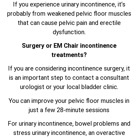
If you experience urinary incontinence, it’s
probably from weakened pelvic floor muscles
that can cause pelvic pain and erectile
dysfunction.
Surgery or EM Chair incontinence
treatments?
If you are considering incontinence surgery, it
is an important step to contact a consultant
urologist or your local bladder clinic.
You can improve your pelvic floor muscles in
just a few 28-minute sessions
For urinary incontinence, bowel problems and
stress urinary incontinence, an
overactive