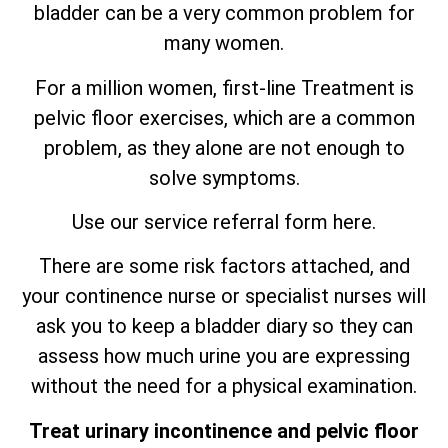
bladder can be a very common problem for
many women.
For a million women, first-line Treatment is
pelvic floor exercises, which are
a
common
problem, as they alone are not enough to
solve symptoms.
Use our service referral form here.
There are some risk factors attached, and
your continence nurse or specialist nurses will
ask you to keep a bladder diary so they can
assess how much urine you are expressing
without the need for a physical examination.
Treat urinary incontinence and pelvic floor