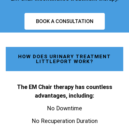
BOOK A CONSULTATION
HOW DOES URINARY TREATMENT
LITTLEPORT WORK?
The EM Chair therapy has countless
advantages, including:
No Downtime
No Recuperation Duration