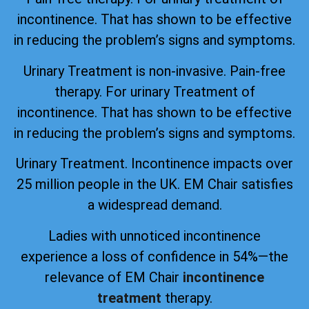
incontinence. That has shown to be effective
in reducing the problem’s signs and symptoms.
Urinary Treatment is non-invasive. Pain-free
therapy. For urinary Treatment of
incontinence. That has shown to be effective
in reducing the problem’s signs and symptoms.
Urinary Treatment. Incontinence impacts over
25 million people in the UK. EM Chair satisfies
a widespread demand.
Ladies with unnoticed incontinence
experience a loss of confidence in 54%—the
relevance of EM Chair
incontinence
treatment
therapy.