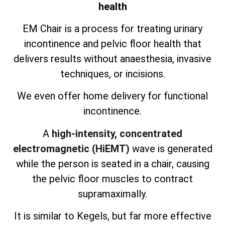
health
EM Chair is a process for treating urinary
incontinence and pelvic floor health that
delivers results without anaesthesia, invasive
techniques, or incisions.
We even offer home delivery for functional
incontinence.
A
high-intensity, concentrated
electromagnetic (HiEMT)
wave is generated
while the person is seated in a chair, causing
the pelvic floor muscles to contract
supramaximally.
It is similar to Kegels, but far more effective