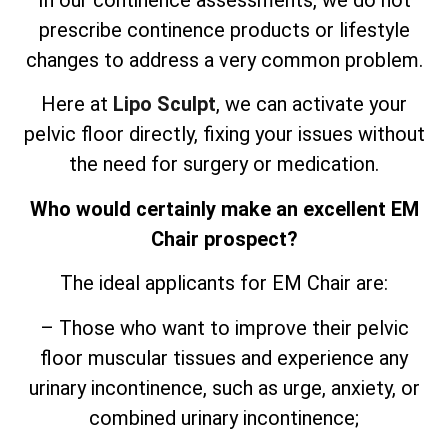
In our continence assessments, we do not
prescribe continence products or lifestyle
changes to address a very common problem.
Here at
Lipo Sculpt
, we can activate your
pelvic floor directly, fixing your issues without
the need for surgery or medication.
Who would certainly make an excellent EM
Chair prospect?
The ideal applicants for EM Chair are:
– Those who want to improve their pelvic
floor muscular tissues and experience any
urinary incontinence, such as urge, anxiety, or
combined urinary incontinence;