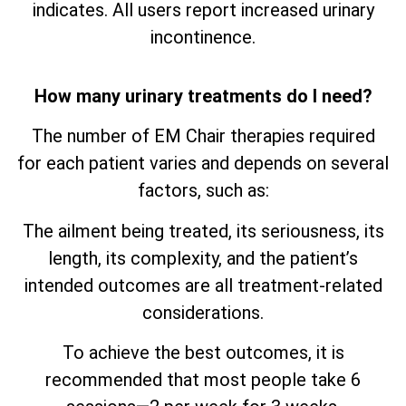
indicates. All users report increased urinary
incontinence.
How many urinary treatments do I need?
The number of EM Chair therapies required
for each patient varies and depends on several
factors, such as:
The ailment being treated, its seriousness, its
length, its complexity, and the patient’s
intended outcomes are all treatment-related
considerations.
To achieve the best outcomes, it is
recommended that most people take 6