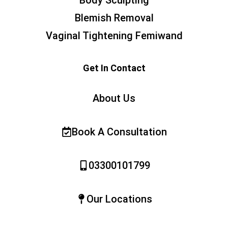
Blemish Removal
Vaginal Tightening Femiwand
Get In Contact
About Us
Book A Consultation
03300101799
Our Locations