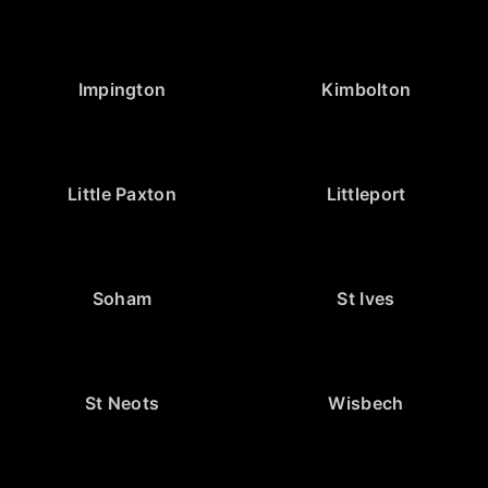
Impington
Kimbolton
Little Paxton
Littleport
Soham
St Ives
St Neots
Wisbech