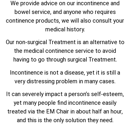
We provide advice on our incontinence and
bowel service, and anyone who requires
continence products, we will also consult your
medical history.
Our non-surgical Treatment is an alternative to
the medical continence service to avoid
having to go through surgical Treatment.
Incontinence is not a disease, yet it is still a
very distressing problem in many cases.
It can severely impact a person’s self-esteem,
yet many people find incontinence easily
treated via the EM Chair in about half an hour,
and this is the only solution they need.