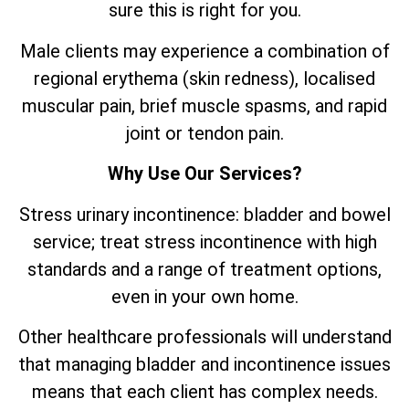
sure this is right for you.
Male clients may experience a combination of
regional erythema (skin redness), localised
muscular pain, brief muscle spasms, and rapid
joint or tendon pain.
Why Use Our Services?
Stress urinary incontinence: bladder and bowel
service; treat stress incontinence with high
standards and a range of treatment options,
even in your own home.
Other healthcare professionals will understand
that managing bladder and incontinence issues
means that each client has complex needs.