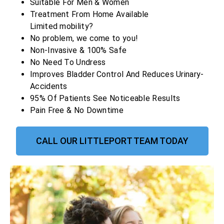
Suitable For Men & Women
Treatment From Home Available
Limited mobility?
No problem, we come to you!
Non-Invasive & 100% Safe
No Need To Undress
Improves Bladder Control And Reduces Urinary-
Accidents
95% Of Patients See Noticeable Results
Pain Free & No Downtime
CALL OUR LITTLEPORT TEAM TODAY