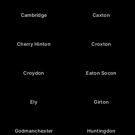
Cambridge
Caxton
Cherry Hinton
Croxton
Croydon
Eaton Socon
Ely
Girton
Godmanchester
Huntingdon