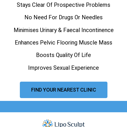
Stays Clear Of Prospective Problems
No Need For Drugs Or Needles
Minimises Urinary & Faecal Incontinence
Enhances Pelvic Flooring Muscle Mass
Boosts Quality Of Life
Improves Sexual Experience
FIND YOUR NEAREST CLINIC